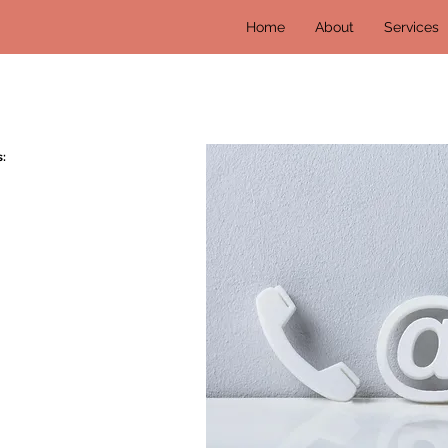
Home
About
Services
: