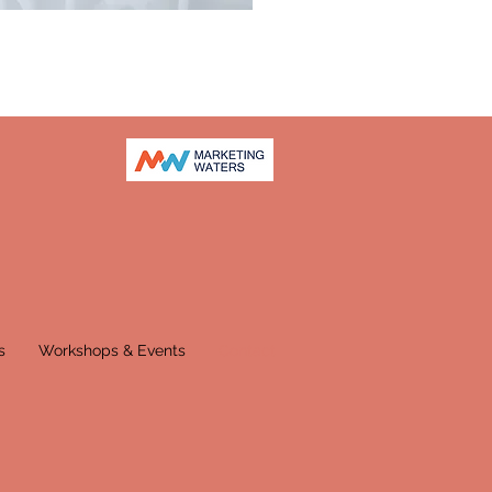
s
Workshops & Events
Contact