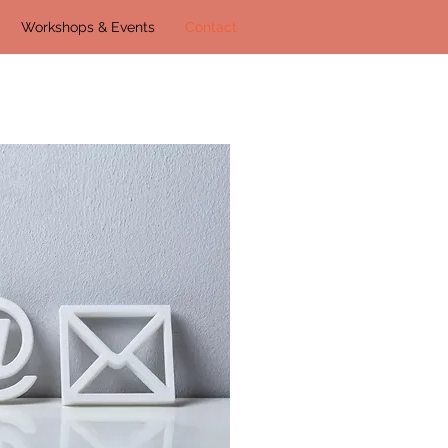
Workshops & Events
Contact