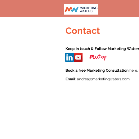
Contact
Keep in touch & Follow Marketing Waters
Book a free Marketing Consultation
here.
Email
:
andrea@marketingwaters.com