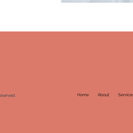
Home
About
Service
eserved.