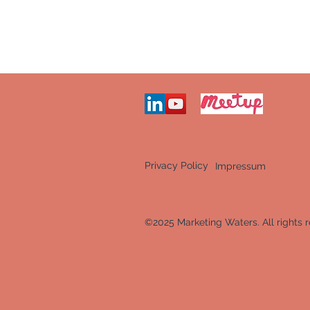
Privacy Policy
Impressum
©2025 Marketing Waters. All rights r